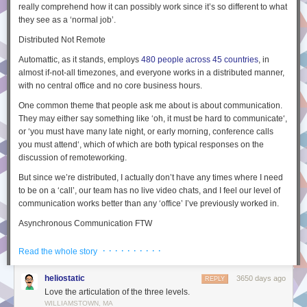
really comprehend how it can possibly
work
since it’s so different to what
they see as a ‘normal job’.
Distributed Not Remote
Automattic, as it stands, employs
480 people across 45 countries
, in
almost if-not-all timezones, and everyone works in a
distributed
manner,
with no central office and no core business hours.
One common theme that people ask me about is about communication.
They may either say something like ‘
oh, it must be hard to communicate
‘,
or ‘
you must have many late night, or early morning, conference calls
you must attend
‘, which of which are both typical responses on the
discussion of
remote
working.
But since we’re
distributed
, I actually don’t have any times where I need
to be on a ‘call’, our team has no live video chats, and I feel our level of
communication works better than any ‘office’ I’ve previously worked in.
Asynchronous Communication FTW
I believe the reason that communication works well at Automattic is that
· · · · · · · · · ·
Read the whole story
everyone
is distributed, so on an level playing field, and this means they
can live in any timezone in the world. This also means any
heliostatic
3650 days ago
REPLY
communication needs to be
asynchronous
.
Love the articulation of the three levels.
What do I mean by this? When you have a phone call and each person
WILLIAMSTOWN, MA