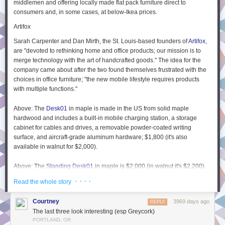
middlemen and offering locally made flat pack furniture direct to
sites called P2s
3
which are a way to quickly post an idea internally for
consumers and, in some cases, at below-Ikea prices.
people to read and have threaded discussions. So for example I could
Artifox
post all the details I have about my idea so far, and it’s via this I learn
about another approach that’s currently taking place by a different team
Sarah Carpenter and Dan Mirth, the St. Louis-based founders of
Artifox
,
using a service called
Sentry
.
are "devoted to rethinking home and office products; our mission is to
merge technology with the art of handcrafted goods." The idea for the
Taking all the discussion and feedback into account, I may choose to add
company came about after the two found themselves frustrated with the
information on JavaScript console logging to a new or existing article on
choices in office furniture; "the new mobile lifestyle requires products
our knowledge base called
The
Field Guide
4
. This is the guide to all
with multiple functions."
things Automattic and contains only the
publication
of information,
not
discussion. It’s still kept very up to date by allowing everyone edit access
Above: The
Desk01
in maple is made in the US from solid maple
to any part of it (much like a wiki) – and each page shows the people
hardwood and includes a built-in mobile charging station, a storage
who have edited it the most.
cabinet for cables and drives, a removable powder-coated writing
Another example of the three levels of communication in my personal life
surface, and aircraft-grade aluminum hardware; $1,800 (it's also
available in walnut for $2,000).
I am (currently) fascinated by ‘
continuous dogfooding
‘ and whether this
can dramatically reduce the amount of typical pre-release testing we
Above: The
Standing Desk01
in maple is $2,000 (in walnut it's $2,200).
conduct on a software product. So I have a discussion one day over
The company also offers an elegant wall-mounted
Bicycle Rack
in maple
lunch with a friend (
who has just moved back to Brisbane
– yay!) and we
· · · ·
Read the whole story
or walnut for $250.
discuss dogfooding and I hear for the firs time about an example of
‘
forcefooding
‘ where dogfooding goes wrong and employees resent
Biggs & Quail
Courtney
3969 days ago
REPLY
having to use unstable software. The darkside of dogfooding.
The last three look interesting (esp Greycork)
London-based Will Biggs and Sean Quail met at school and have been
I think about that for a while and decide to write a new blog post on the
PORTLAND, OR
friends and collaborators ever since. In 2013, "dissatisfied with poor