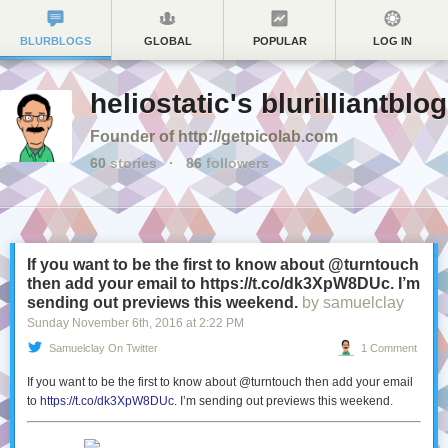
BLURBLOGS
GLOBAL
POPULAR
LOG IN
heliostatic's blurilliantblog
Founder of http://getpicolab.com
60
stories
·
86
followers
If you want to be the first to know about @turntouch
then add your email to https://t.co/dk3XpW8DUc. I’m
sending out previews this weekend.
by samuelclay
Sunday November 6
th
, 2016
at
2:22 PM
Samuelclay On Twitter
1 Comment
If you want to be the first to know about @turntouch then add your email
to
https://t.co/dk3XpW8DUc
. I’m sending out previews this weekend.