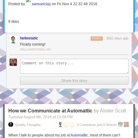
Posted by
samuelclay
on Fri Nov 4 22:32:48 2016.
6
likes
heliostatic
3561 days ago
REPLY
Finally coming!
WILLIAMSTOWN, MA
Share this story
How we Communicate at Automattic
by Alister Scott
Tuesday August 9
th
, 2016
at
10:09 PM
Quality Thoughts
3 Comments and 5 Shares
When I talk to people about my job at
Automattic
, most of them can’t