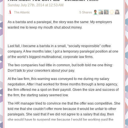
Sunday July 27
th
, 2014
at
12:53 AM
2. User Research Techniques in This Book
SELECT

2.1 Attitudinal and Behavioral Research
The Atlantic
5 Shares
  post_id,

2.2 Other User Research Techniques
  comment_id,

As a barista and a paralegal, the story was the same: My employers
2.3 Additional Reading
  body

wanted me to keep my mouth shut about money.
FROM ranked_comments

3. Physical Space
3.1 The Library Building Is Clean and Functions as Intended
3.2 The Library Building Is Free from Clutter
Window functions introduce some additional syntax but are a really
Last fall, I became a barista in a small, “socially responsible” coffee
3.3 Furniture Adequately Supports Member Needs
powerful tool when we need more complex sorting or limiting behavior.
company. A few months later, I got a temporary paralegal position at one
3.4 The Building Supports Diverse Behaviors
of the world’s biggest multinational, corporate law firms.
Want to learn more?
3.5 Members Have Easy Access to Power Outlets
The two companies had little in common, but both told me one thing:
For some more help on the syntax and options for using these functions
4. Service Points
Don't talk to your coworkers about your pay.
check out
these docs
or
this guide
. There are some gotchas around
4.1 Members Readily Approach Service Desks
dealing with
NULL
values and how ordering works so be sure to read
4.2 Service Desks Adjust to Changing Needs
At the law firm, this warning was conveyed to me during my salary
through
this section
and test your code. Happy querying.
4.3 Members Receive Assistance When and Where They Need It
negotiation. After I had worked for three months through a temp agency,
4.4 Members Receive the Kind of Assistance They Need
the firm offered me a spot on their payroll. Given the size and success of
4.5 Additional Reading
the firm, the starting salary seemed low.
5. Policies and Customer Service
The HR manager tried to convince me that the offer was competitive. She
5.1 Your Library Has a Service Philosophy
told me that she couldn’t offer more because it would be unfair to other
5.2 Your Staff Members Know and Live Your Service Philosophy
paralegals. She said that if we did not agree to a salary that day, then
5.3 There Is as Little Policy as Possible
she would have to suspend me because I would be working past the
5.4 Library Policies Empower Staff
allowed temp phase. I insisted that she look into a higher offer and she