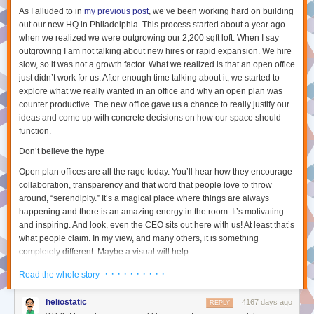
And next time you’re deep in discussion about something with someone
As I alluded to in
my previous post
, we’ve been working hard on building
on Twitter or in real life, have a think about how you can take this to the
out our new HQ in Philadelphia. This process started about a year ago
next level by condensing your thoughts into a blog post which you can
when we realized we were outgrowing our 2,200 sqft loft. When I say
share with the world for meaningful discussion.
outgrowing I am not talking about new hires or rapid expansion. We hire
slow, so it was not a growth factor. What we realized is that an open office
[1]
I have seen that some teams at Automattic do have a semi-regular
just didn’t work for us. After enough time talking about it, we started to
video hangout – but this is atypical. We also have a monthly town-hall
explore what we really wanted in an office and why an open plan was
with our CEO which is video-streamed (with questions via live text chat),
counter productive. The new office gave us a chance to really justify our
but this is mostly during either American or European business hours, so
ideas and come up with concrete decisions on how our space should
I typically watch this asynchronously after it has happened.
function.
[2]
Slack
is a ever-popular instant messaging platform for
Don’t believe the hype
teams/companies. Its name is somewhat
fitting
considering how it can
lead to
continuous watercooler like discussions,
if you let it.
Open plan offices are all the rage today. You’ll hear how they encourage
[3]
P2 Theme
is a WordPress theme that allows teams to quickly makes
collaboration, transparency and that word that people love to throw
new posts from the site itself and have threaded discussions on these
around, “serendipity.” It’s a magical place where things are always
posts. We have hundreds of these at Automattic including team based
happening and there is an amazing energy in the room. It’s motivating
P2s, domain based P2s (eg. software testing), fun/social P2s (eg. cute
and inspiring. And look, even the CEO sits out here with us! At least that’s
what people claim. In my view, and many others, it is something
baby/cat photos) and company wide announcement P2s.
completely different. Maybe a visual will help:
[4]
The Field Guide is an internal WordPress pages-only site running a
Choose between 1, 2, 3, or 4 stories per line, or stick with automatically
custom theme which adds a few things like categorizing pages and
scaling the number of stories based on how wide your browser is.
What it looks like:
· · · · · · · · · ·
Read the whole story
displays contributors in the page itself.
[5]
The WordPress.com Reader
is an awesome tool that allows us to read
heliostatic
4167 days ago
REPLY
both P2 posts as well as any blog posts from WordPress.com or any