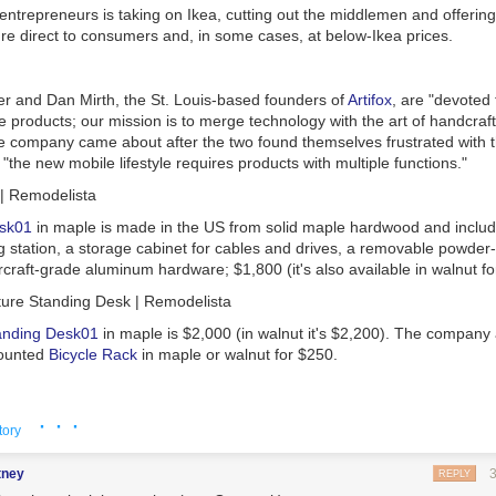
eedback and stories about dogfooding and forcefooding and decide to wr
ntrepreneurs is taking on Ikea, cutting out the middlemen and offering
n the topic.
ture direct to consumers and, in some cases, at below-Ikea prices.
ion levels are asynchronous and opt-in
hing to realize about this communications model is that any level of c
r and Dan Mirth, the St. Louis-based founders of
Artifox
, are "devoted 
 products; our mission is to merge technology with the art of handcraf
he company came about after the two found themselves frustrated with t
 joining whichever Slack channels I choose, the same applies for ‘followin
; "the new mobile lifestyle requires products with multiple functions."
hoosing to read the Field Guide. Yes,
there
are ‘essential’ P2s and Slack
ltimately up to the individual what they join/follow/read, unlike included 
ious people.
sk01
in maple is made in the US from solid maple hardwood and include
 is Oxygen
 station, a storage cabinet for cables and drives, a removable powder-
rcraft-grade aluminum hardware; $1,800 (it's also available in walnut fo
reed
includes a line about communication (emphasis added):
ver stop learning. I won’t just work on things that are assigned to me. I 
anding Desk01
in maple is $2,000 (in walnut it's $2,200). The company 
o such thing as a status quo. I will build our business sustainably throu
mounted
Bicycle Rack
in maple or walnut for $250.
e and loyal customers. I will never pass up an opportunity to help out 
e, and I’ll remember the days before I knew everything. I am more moti
han money, and I know that Open Source is one of the most powerful id
ill Biggs and Sean Quail met at school and have been friends and col
· · ·
ration. I will communicate as much as possible, because it’s the oxygen
tory
 "dissatisfied with poor design of mainstream furniture," they launched 
ted company. I am in a marathon, not a sprint, and no matter how far aw
ny with "a focus on enduring quality, practicality, and elegant simplicity
the only way to get there is by putting one foot in front of another every 
tney
REPLY
me, there is no problem that’s insurmountable.