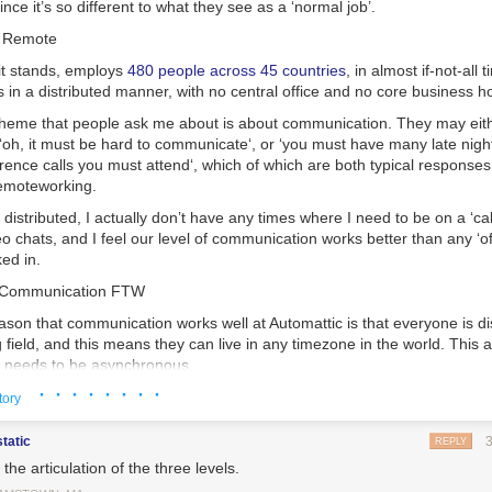
ince it’s so different to what they see as a ‘normal job’.
t Remote
 it stands, employs
480 people across 45 countries
, in almost if-not-all
s in a
distributed
manner, with no central office and no core business h
eme that people ask me about is about communication. They may eit
‘
oh, it must be hard to communicate
‘, or ‘
you must have many late night
rence calls you must attend
‘, which of which are both typical responses
emote
working.
e
distributed
, I actually don’t have any times where I need to be on a ‘cal
eo chats, and I feel our level of communication works better than any ‘off
ed in.
 Communication FTW
eason that communication works well at Automattic is that
everyone
is di
g field, and this means they can live in any timezone in the world. This
 needs to be
asynchronous
.
· · · · · · · ·
 by this? When you have a phone call and each person is talking to e
tory
s is
synchronous
. A video call, or in-real-life (IRL) conversation, is the s
static
REPLY
re emailing, text messaging, iMessaging or even Tweeting with someo
the articulation of the three levels.
ding each other messages, this is
asynchronous
. Asynchronous commun
t can’t be happening at the same time
, but it does allow communicatio