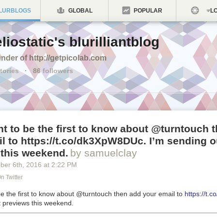
LURBLOGS
GLOBAL
POPULAR
LO
liostatic's blurilliantblog
nder of http://getpicolab.com
tories
·
86
followers
nt to be the first to know about @turntouch 
l to https://t.co/dk3XpW8DUc. I’m sending o
 this weekend.
by samuelclay
ber 6
th
, 2016
at
2:22 PM
n Twitter
be the first to know about @turntouch then add your email to
https://t
t previews this weekend.