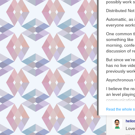
possibly
work
s
Distributed No
Automattic, as
everyone work
One common th
something like 
morning, confe
discussion of
r
But since we’r
has no live vid
previously work
Asynchronous
I believe the r
an level playin
communication
What do I mean
Read the whole s
same time
, thi
helio
But when you a
Love 
take turns sen
doesn’t mean i