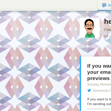
B
he
Fou
60
s
If you wa
your emai
previews
Sunday Novem
Samuelclay O
If you want to 
I’m sending ou