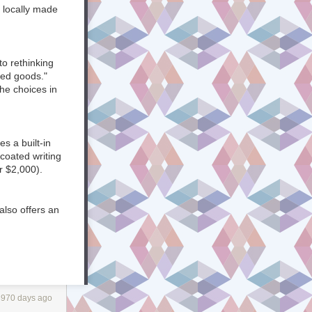
ite and release
 locally made
ommunication is
to rethinking
ted goods."
he choices in
g’ a P2 site’s
 channels, but
on email
s a built-in
coated writing
r $2,000).
know
also offers an
gh
a
vated by
eas of
laborators ever
 of a
Biggs & Quail, a
ay the
."
day.
3970 days ago