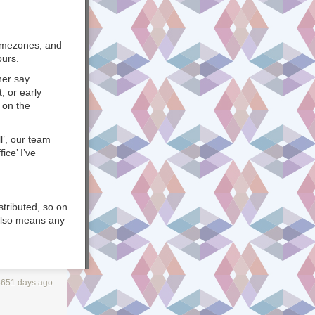
 timezones, and
ours.
her say
, or early
 on the
l’, our team
ice’ I’ve
stributed, so on
 also means any
ach other
at the
ame.
3651 days ago
ne, and you
ication
n to span
over