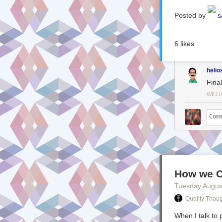
Posted by
s
6
likes
helio
Fina
WILL
How we C
Tuesday Augus
Quality Thou
When I talk to