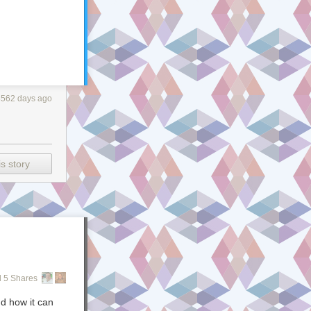
3562 days ago
s story
 5 Shares
d how it can