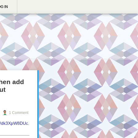
G IN
then add
ut
1 Comment
.co/dk3XpW8DUc
.