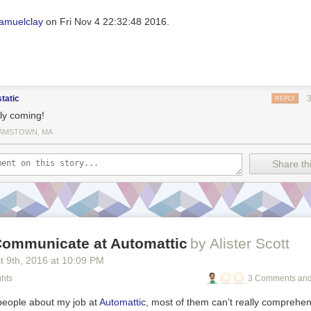
amuelclay
on Fri Nov 4 22:32:48 2016.
static
REPLY
lly coming!
IAMSTOWN, MA
Share thi
ommunicate at Automattic
by Alister Scott
t 9
th
, 2016
at
10:09 PM
ghts
3 Comments and
 people about my job at
Automattic
, most of them can’t really comprehen