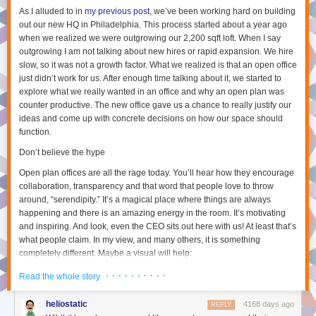
And next time you’re deep in discussion about something with someone
As I alluded to in
my previous post
, we’ve been working hard on building
on Twitter or in real life, have a think about how you can take this to the
out our new HQ in Philadelphia. This process started about a year ago
next level by condensing your thoughts into a blog post which you can
when we realized we were outgrowing our 2,200 sqft loft. When I say
share with the world for meaningful discussion.
outgrowing I am not talking about new hires or rapid expansion. We hire
slow, so it was not a growth factor. What we realized is that an open office
[1]
I have seen that some teams at Automattic do have a semi-regular
just didn’t work for us. After enough time talking about it, we started to
video hangout – but this is atypical. We also have a monthly town-hall
explore what we really wanted in an office and why an open plan was
with our CEO which is video-streamed (with questions via live text chat),
counter productive. The new office gave us a chance to really justify our
but this is mostly during either American or European business hours, so
ideas and come up with concrete decisions on how our space should
I typically watch this asynchronously after it has happened.
function.
[2]
Slack
is a ever-popular instant messaging platform for
Don’t believe the hype
teams/companies. Its name is somewhat
fitting
considering how it can
lead to
continuous watercooler like discussions,
if you let it.
Open plan offices are all the rage today. You’ll hear how they encourage
[3]
P2 Theme
is a WordPress theme that allows teams to quickly makes
collaboration, transparency and that word that people love to throw
new posts from the site itself and have threaded discussions on these
around, “serendipity.” It’s a magical place where things are always
posts. We have hundreds of these at Automattic including team based
happening and there is an amazing energy in the room. It’s motivating
P2s, domain based P2s (eg. software testing), fun/social P2s (eg. cute
and inspiring. And look, even the CEO sits out here with us! At least that’s
what people claim. In my view, and many others, it is something
baby/cat photos) and company wide announcement P2s.
completely different. Maybe a visual will help:
[4]
The Field Guide is an internal WordPress pages-only site running a
Choose between 1, 2, 3, or 4 stories per line, or stick with automatically
custom theme which adds a few things like categorizing pages and
scaling the number of stories based on how wide your browser is.
What it looks like:
· · · · · · · · · ·
Read the whole story
displays contributors in the page itself.
[5]
The WordPress.com Reader
is an awesome tool that allows us to read
heliostatic
4168 days ago
REPLY
both P2 posts as well as any blog posts from WordPress.com or any