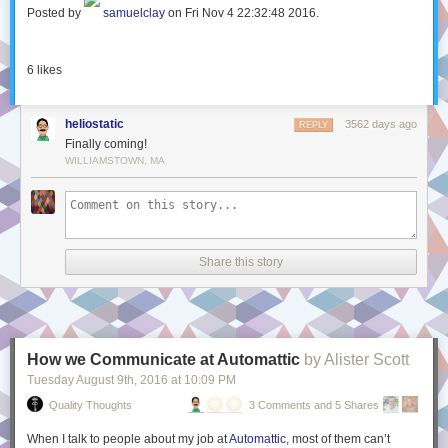
Posted by
samuelclay
on Fri Nov 4 22:32:48 2016.
6
likes
heliostatic
3562 days ago
REPLY
Finally coming!
WILLIAMSTOWN, MA
Share this story
How we Communicate at Automattic
by Alister Scott
Tuesday August 9
th
, 2016
at
10:09 PM
Quality Thoughts
3 Comments and 5 Shares
When I talk to people about my job at
Automattic
, most of them can’t