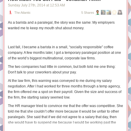
Sunday July 27
th
, 2014
at
12:53 AM
2. User Research Techniques in This Book
SELECT

2.1 Attitudinal and Behavioral Research
The Atlantic
5 Shares
  post_id,

2.2 Other User Research Techniques
  comment_id,

As a barista and a paralegal, the story was the same: My employers
2.3 Additional Reading
  body

wanted me to keep my mouth shut about money.
FROM ranked_comments

3. Physical Space
3.1 The Library Building Is Clean and Functions as Intended
3.2 The Library Building Is Free from Clutter
Window functions introduce some additional syntax but are a really
Last fall, I became a barista in a small, “socially responsible” coffee
3.3 Furniture Adequately Supports Member Needs
powerful tool when we need more complex sorting or limiting behavior.
company. A few months later, I got a temporary paralegal position at one
3.4 The Building Supports Diverse Behaviors
of the world’s biggest multinational, corporate law firms.
Want to learn more?
3.5 Members Have Easy Access to Power Outlets
The two companies had little in common, but both told me one thing:
For some more help on the syntax and options for using these functions
4. Service Points
Don't talk to your coworkers about your pay.
check out
these docs
or
this guide
. There are some gotchas around
4.1 Members Readily Approach Service Desks
dealing with
NULL
values and how ordering works so be sure to read
4.2 Service Desks Adjust to Changing Needs
At the law firm, this warning was conveyed to me during my salary
through
this section
and test your code. Happy querying.
4.3 Members Receive Assistance When and Where They Need It
negotiation. After I had worked for three months through a temp agency,
4.4 Members Receive the Kind of Assistance They Need
the firm offered me a spot on their payroll. Given the size and success of
4.5 Additional Reading
the firm, the starting salary seemed low.
5. Policies and Customer Service
The HR manager tried to convince me that the offer was competitive. She
5.1 Your Library Has a Service Philosophy
told me that she couldn’t offer more because it would be unfair to other
5.2 Your Staff Members Know and Live Your Service Philosophy
paralegals. She said that if we did not agree to a salary that day, then
5.3 There Is as Little Policy as Possible
she would have to suspend me because I would be working past the
5.4 Library Policies Empower Staff
allowed temp phase. I insisted that she look into a higher offer and she