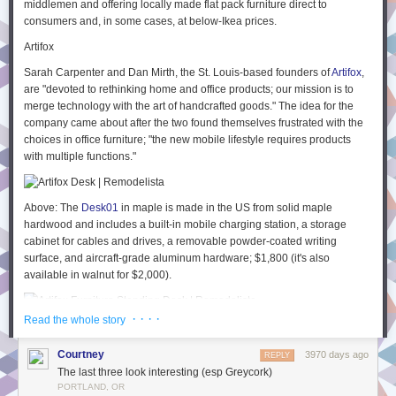
middlemen and offering locally made flat pack furniture direct to
sites called P2s
3
which are a way to quickly post an idea internally for
consumers and, in some cases, at below-Ikea prices.
people to read and have threaded discussions. So for example I could
Artifox
post all the details I have about my idea so far, and it’s via this I learn
about another approach that’s currently taking place by a different team
Sarah Carpenter and Dan Mirth, the St. Louis-based founders of
Artifox
,
using a service called
Sentry
.
are "devoted to rethinking home and office products; our mission is to
merge technology with the art of handcrafted goods." The idea for the
Taking all the discussion and feedback into account, I may choose to add
company came about after the two found themselves frustrated with the
information on JavaScript console logging to a new or existing article on
choices in office furniture; "the new mobile lifestyle requires products
our knowledge base called
The
Field Guide
4
. This is the guide to all
with multiple functions."
things Automattic and contains only the
publication
of information,
not
discussion. It’s still kept very up to date by allowing everyone edit access
to any part of it (much like a wiki) – and each page shows the people
Above: The
Desk01
in maple is made in the US from solid maple
who have edited it the most.
hardwood and includes a built-in mobile charging station, a storage
Another example of the three levels of communication in my personal life
cabinet for cables and drives, a removable powder-coated writing
surface, and aircraft-grade aluminum hardware; $1,800 (it's also
I am (currently) fascinated by ‘
continuous dogfooding
‘ and whether this
available in walnut for $2,000).
can dramatically reduce the amount of typical pre-release testing we
conduct on a software product. So I have a discussion one day over
lunch with a friend (
who has just moved back to Brisbane
– yay!) and we
· · · ·
Read the whole story
Above: The
Standing Desk01
in maple is $2,000 (in walnut it's $2,200).
discuss dogfooding and I hear for the firs time about an example of
The company also offers an elegant wall-mounted
Bicycle Rack
in maple
‘
forcefooding
‘ where dogfooding goes wrong and employees resent
Courtney
3970 days ago
REPLY
or walnut for $250.
having to use unstable software. The darkside of dogfooding.
The last three look interesting (esp Greycork)
Biggs & Quail
I think about that for a while and decide to write a new blog post on the
PORTLAND, OR