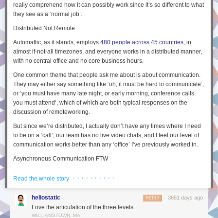
really comprehend how it can possibly
work
since it’s so different to what
they see as a ‘normal job’.
Distributed Not Remote
Automattic, as it stands, employs
480 people across 45 countries
, in
almost if-not-all timezones, and everyone works in a
distributed
manner,
with no central office and no core business hours.
One common theme that people ask me about is about communication.
They may either say something like ‘
oh, it must be hard to communicate
‘,
or ‘
you must have many late night, or early morning, conference calls
you must attend
‘, which of which are both typical responses on the
discussion of
remote
working.
But since we’re
distributed
, I actually don’t have any times where I need
to be on a ‘call’, our team has no live video chats, and I feel our level of
communication works better than any ‘office’ I’ve previously worked in.
Asynchronous Communication FTW
I believe the reason that communication works well at Automattic is that
· · · · · · · · · ·
Read the whole story
everyone
is distributed, so on an level playing field, and this means they
can live in any timezone in the world. This also means any
heliostatic
3651 days ago
REPLY
communication needs to be
asynchronous
.
Love the articulation of the three levels.
What do I mean by this? When you have a phone call and each person
WILLIAMSTOWN, MA