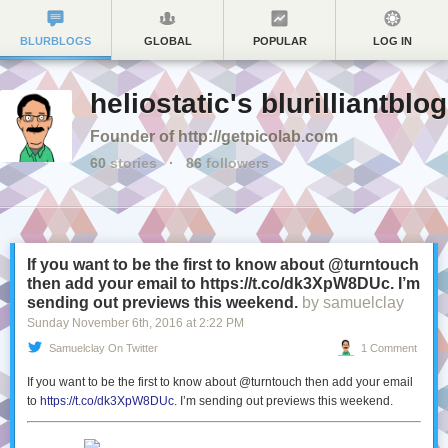
BLURBLOGS
GLOBAL
POPULAR
LOG IN
heliostatic's blurilliantblog
Founder of http://getpicolab.com
60
stories
·
86
followers
If you want to be the first to know about @turntouch
then add your email to https://t.co/dk3XpW8DUc. I’m
sending out previews this weekend.
by samuelclay
Sunday November 6
th
, 2016
at
2:22 PM
Samuelclay On Twitter
1 Comment
If you want to be the first to know about @turntouch then add your email
to
https://t.co/dk3XpW8DUc
. I’m sending out previews this weekend.